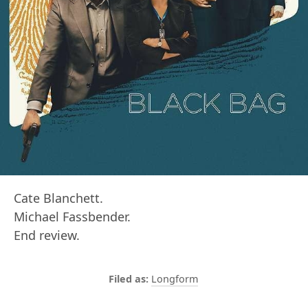
Cate Blanchett.
Michael Fassbender.
End review.
Longform