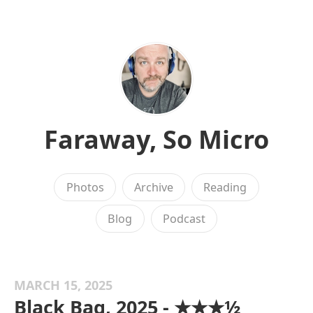
Faraway, So Micro
Photos
Archive
Reading
Blog
Podcast
MARCH 15, 2025
Black Bag, 2025 - ★★★½