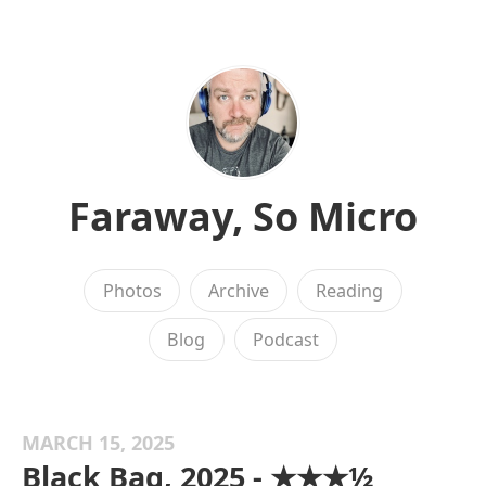
Faraway, So Micro
Photos
Archive
Reading
Blog
Podcast
MARCH 15, 2025
Black Bag, 2025 - ★★★½