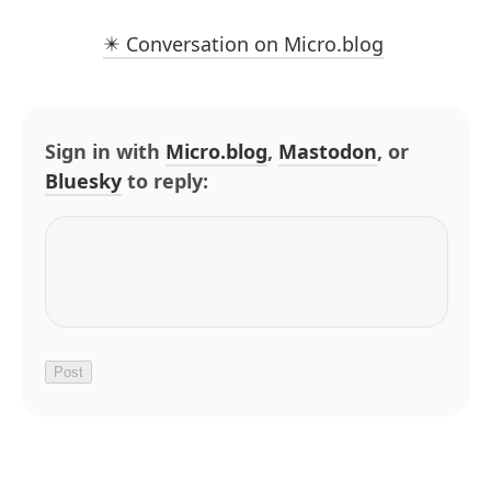
✴️ Conversation on Micro.blog
Sign in with
Micro.blog
,
Mastodon
, or
Bluesky
to reply: