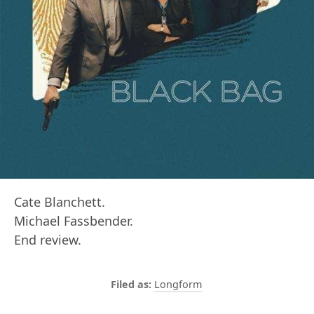
Cate Blanchett.
Michael Fassbender.
End review.
Longform