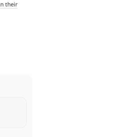
n their