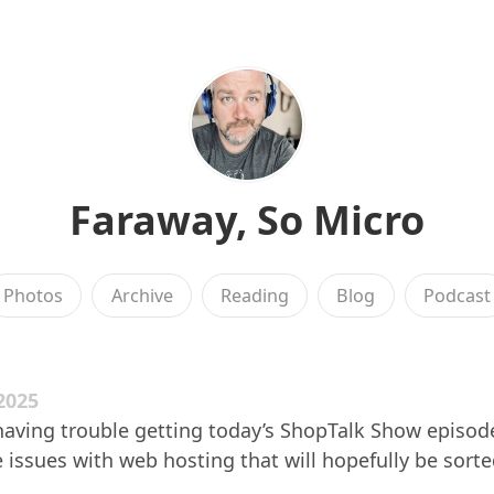
Faraway, So Micro
Photos
Archive
Reading
Blog
Podcast
2025
aving trouble getting today’s ShopTalk Show episode
issues with web hosting that will hopefully be sort