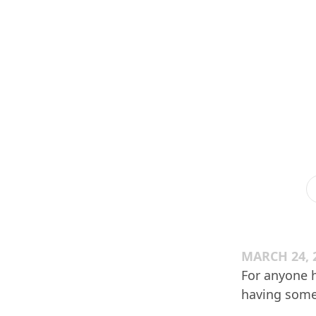
MARCH 24, 
For anyone h
having some 