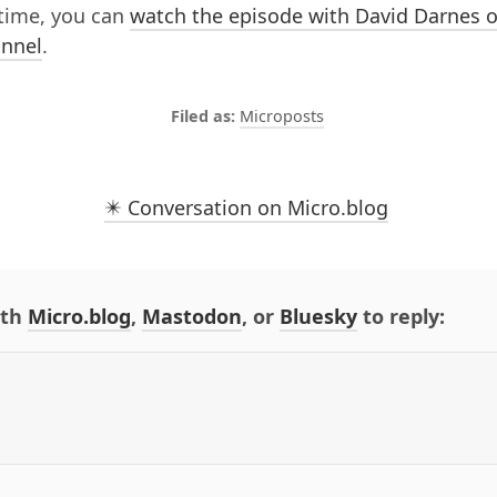
time, you can
watch the episode with David Darnes o
nnel
.
Microposts
✴️ Conversation on Micro.blog
ith
Micro.blog
,
Mastodon
, or
Bluesky
to reply: