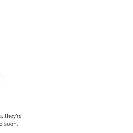
, they’re
ed soon.