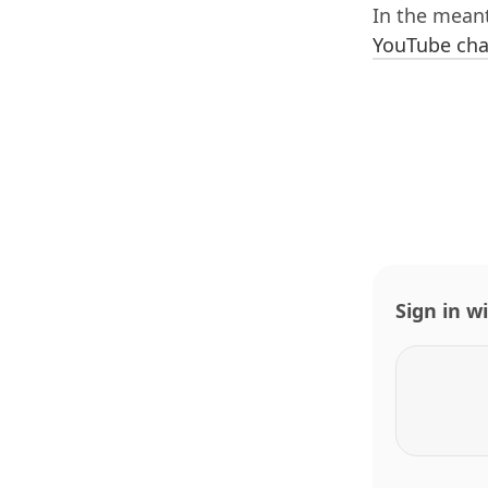
In the mean
YouTube cha
Sign in w