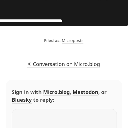
Microposts
✴️ Conversation on Micro.blog
Sign in with
Micro.blog
,
Mastodon
, or
Bluesky
to reply: