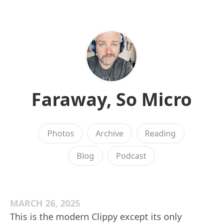
Faraway, So Micro
Photos
Archive
Reading
Blog
Podcast
MARCH 26, 2025
This is the modern Clippy except its only