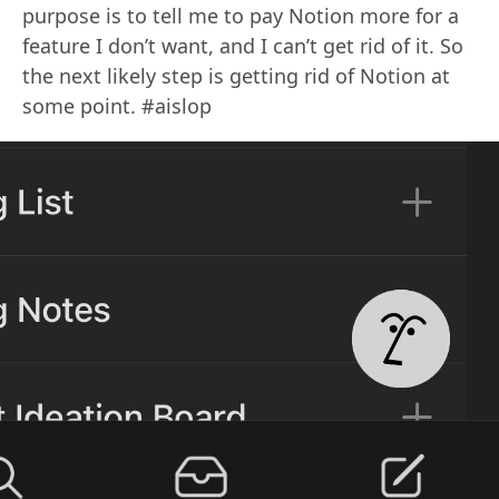
purpose is to tell me to pay Notion more for a
feature I don’t want, and I can’t get rid of it. So
the next likely step is getting rid of Notion at
some point. #aislop