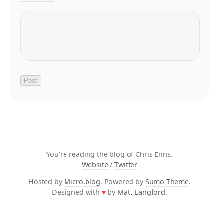
You're reading the blog of Chris Enns.
Website
/
Twitter
Hosted by
Micro.blog
. Powered by
Sumo Theme
.
Designed with
♥
by
Matt Langford
.