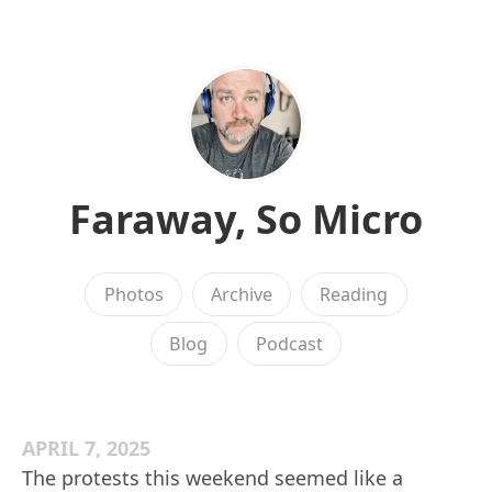
Faraway, So Micro
Photos
Archive
Reading
Blog
Podcast
APRIL 7, 2025
The protests this weekend seemed like a