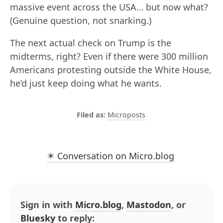
massive event across the USA… but now what?
(Genuine question, not snarking.)
The next actual check on Trump is the
midterms, right? Even if there were 300 million
Americans protesting outside the White House,
he’d just keep doing what he wants.
Microposts
✴️ Conversation on Micro.blog
Sign in with
Micro.blog
,
Mastodon
, or
Bluesky
to reply: