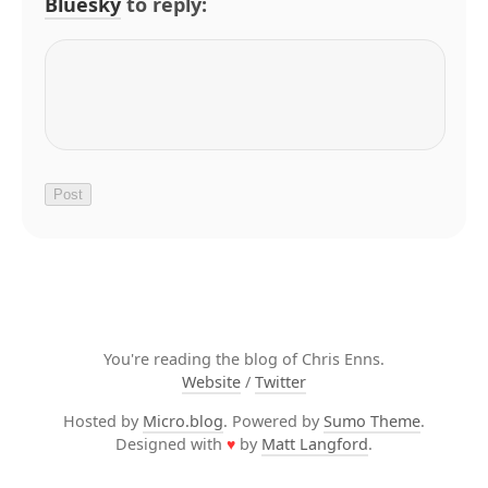
Bluesky
to reply:
You're reading the blog of Chris Enns.
Website
/
Twitter
Hosted by
Micro.blog
. Powered by
Sumo Theme
.
Designed with
♥
by
Matt Langford
.