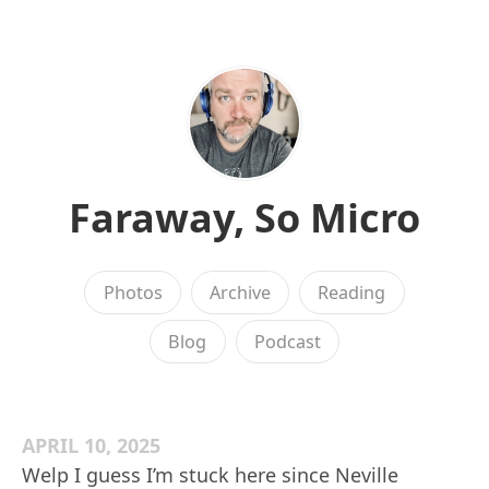
Faraway, So Micro
Photos
Archive
Reading
Blog
Podcast
APRIL 10, 2025
Welp I guess I’m stuck here since Neville