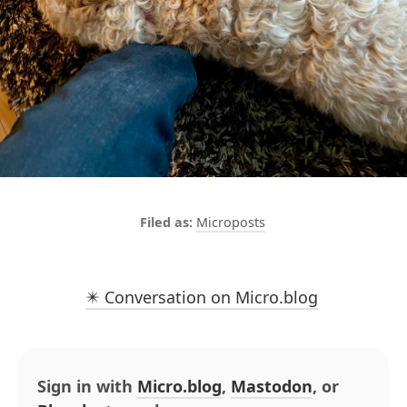
Microposts
✴️ Conversation on Micro.blog
Sign in with
Micro.blog
,
Mastodon
, or