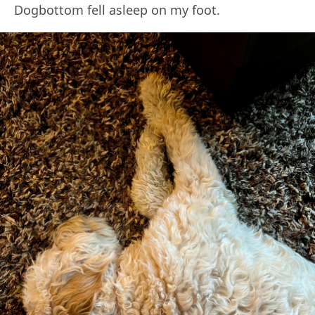
Dogbottom fell asleep on my foot.