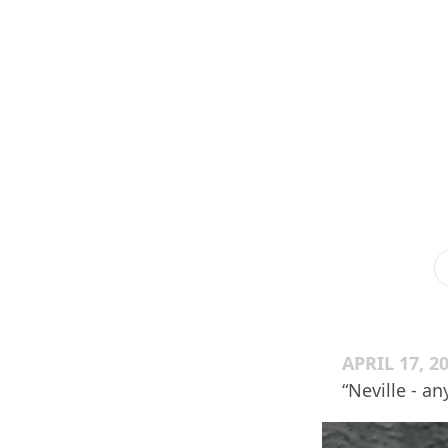
APRIL 17, 2
“Neville - a