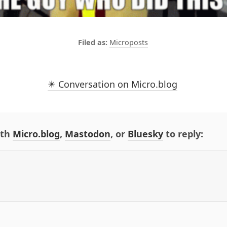
Microposts
✴️ Conversation on Micro.blog
ith
Micro.blog
,
Mastodon
, or
Bluesky
to reply: