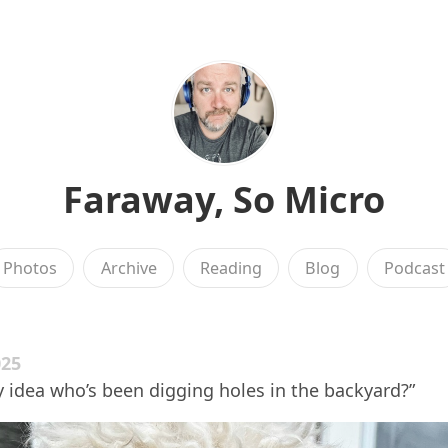
Faraway, So Micro
Photos
Archive
Reading
Blog
Podcast
025
ny idea who’s been digging holes in the backyard?”