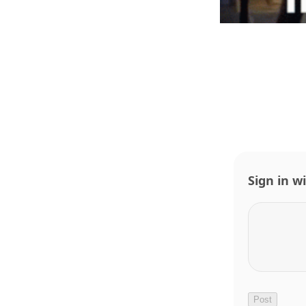
Sign in w