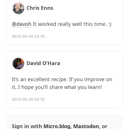
Chris Enns
@davoh
It worked really well this time. :)
2025-04-26 23:18
David O’Hara
It’s an excellent recipe. If you improve on
it, I hope you’ll share what you learn!
2025-04-28 05:18
Sign in with
Micro.blog
,
Mastodon
, or