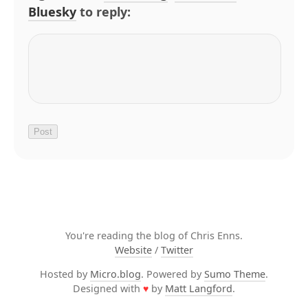
Bluesky
to reply:
You're reading the blog of Chris Enns.
Website
/
Twitter
Hosted by
Micro.blog
. Powered by
Sumo Theme
.
Designed with
♥
by
Matt Langford
.