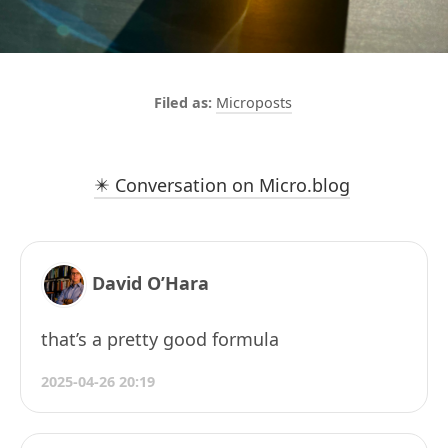
Microposts
✴️ Conversation on Micro.blog
David O’Hara
that’s a pretty good formula
2025-04-26 20:19