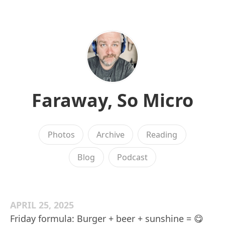
Faraway, So Micro
Photos
Archive
Reading
Blog
Podcast
APRIL 25, 2025
Friday formula: Burger + beer + sunshine = 😋