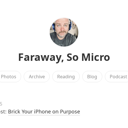
Faraway, So Micro
Photos
Archive
Reading
Blog
Podcast
5
st:
Brick Your iPhone on Purpose