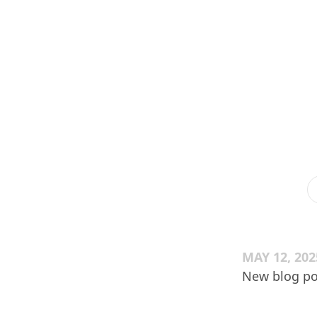
MAY 12, 202
New blog po