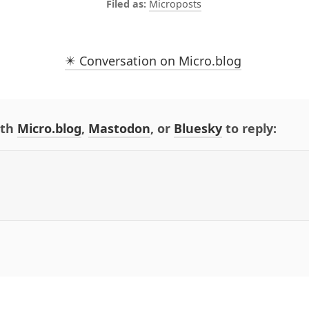
Microposts
✴️ Conversation on Micro.blog
ith
Micro.blog
,
Mastodon
, or
Bluesky
to reply: