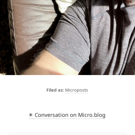
Microposts
✴️ Conversation on Micro.blog