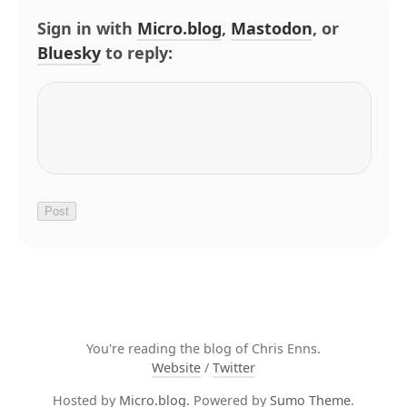
Sign in with
Micro.blog
,
Mastodon
, or
Bluesky
to reply:
You're reading the blog of Chris Enns.
Website
/
Twitter
Hosted by
Micro.blog
. Powered by
Sumo Theme
.