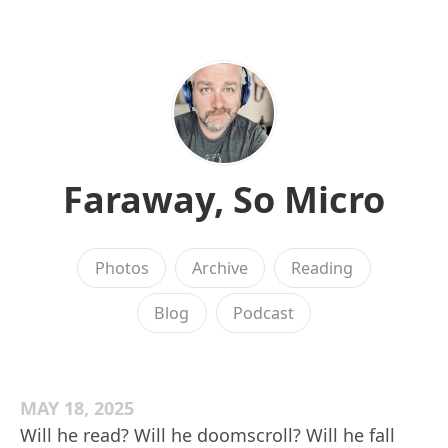
Faraway, So Micro
Photos
Archive
Reading
Blog
Podcast
MAY 18, 2025
Will he read? Will he doomscroll? Will he fall