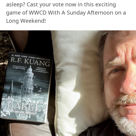
asleep? Cast your vote now in this exciting
game of WWCD With A Sunday Afternoon on a
Long Weekend!