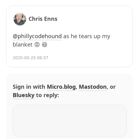
Chris Enns
@phillycodehound
as he tears up my
blanket 😡 😆
2025-05-25 08:37
Sign in with
Micro.blog
,
Mastodon
, or
Bluesky
to reply: