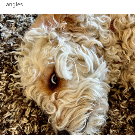
angles.