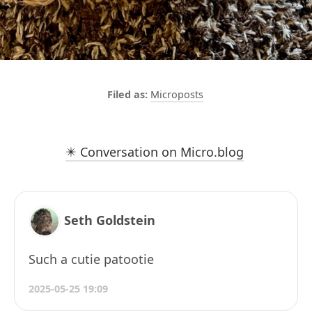
Microposts
✴️ Conversation on Micro.blog
Seth Goldstein
Such a cutie patootie
2025-05-25 19:09