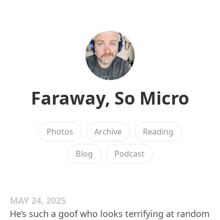
Faraway, So Micro
Photos
Archive
Reading
Blog
Podcast
MAY 24, 2025
He’s such a goof who looks terrifying at random