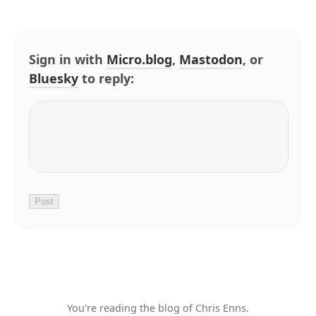
Sign in with
Micro.blog
,
Mastodon
, or
Bluesky
to reply:
You're reading the blog of Chris Enns.