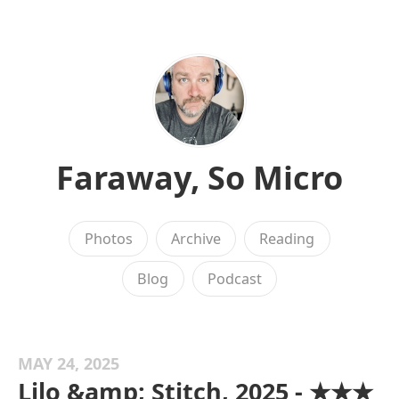
Faraway, So Micro
Photos
Archive
Reading
Blog
Podcast
MAY 24, 2025
Lilo &amp; Stitch, 2025 - ★★★