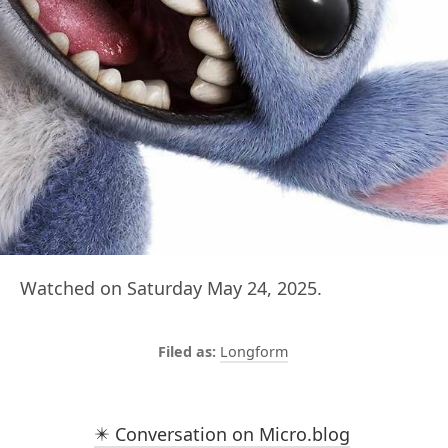
Watched on Saturday May 24, 2025.
Longform
✴️ Conversation on Micro.blog