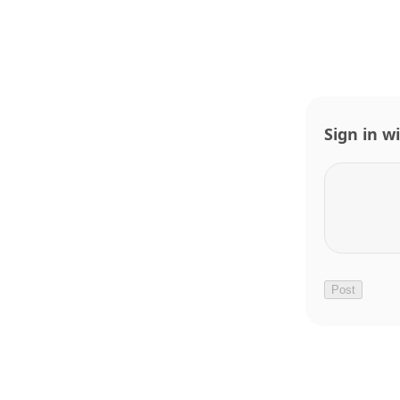
Sign in w