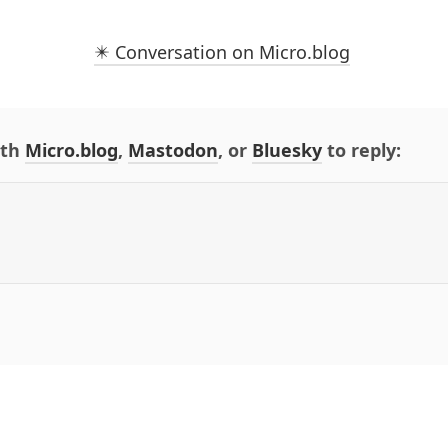
✴️ Conversation on Micro.blog
ith
Micro.blog
,
Mastodon
, or
Bluesky
to reply: