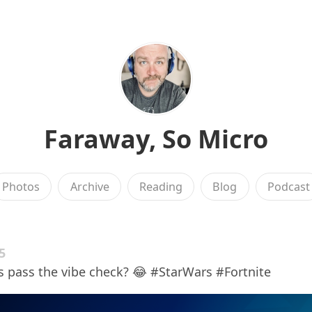
Faraway, So Micro
Photos
Archive
Reading
Blog
Podcast
5
s pass the vibe check? 😂 #StarWars #Fortnite