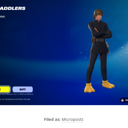
Microposts