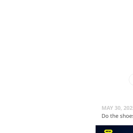
MAY 30, 202
Do the shoe