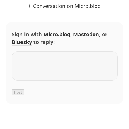
✴️ Conversation on Micro.blog
Sign in with
Micro.blog
,
Mastodon
, or
Bluesky
to reply: