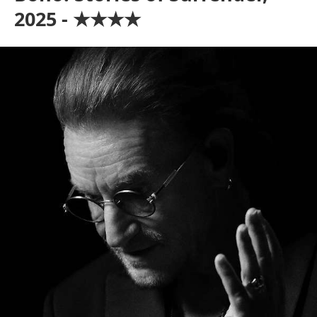
2025 - ★★★★