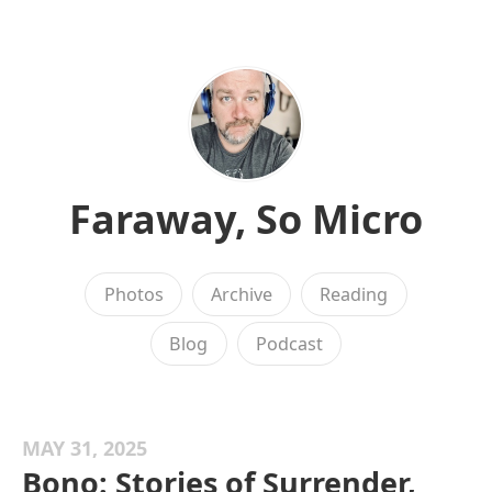
Faraway, So Micro
Photos
Archive
Reading
Blog
Podcast
MAY 31, 2025
Bono: Stories of Surrender,