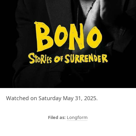
Watched on Saturday May 31, 2025.
Longform