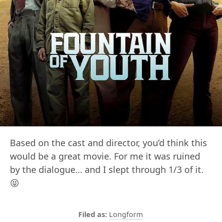
Based on the cast and director, you’d think this
would be a great movie. For me it was ruined
by the dialogue… and I slept through 1/3 of it.
😝
Longform