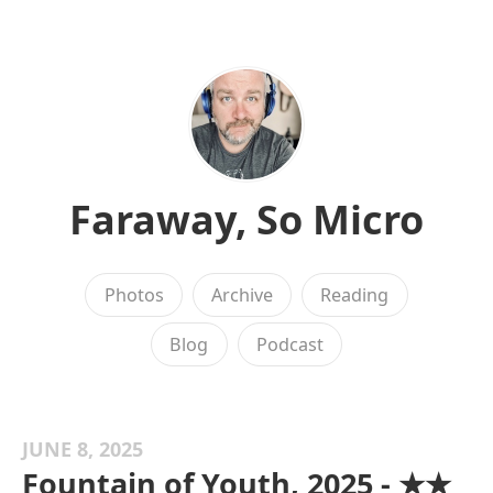
Faraway, So Micro
Photos
Archive
Reading
Blog
Podcast
JUNE 8, 2025
Fountain of Youth, 2025 - ★★