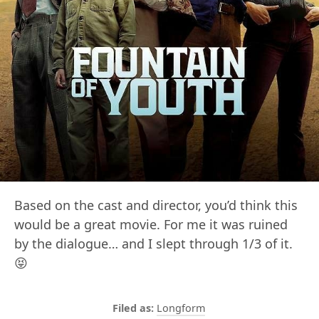
Based on the cast and director, you’d think this
would be a great movie. For me it was ruined
by the dialogue… and I slept through 1/3 of it.
😝
Longform