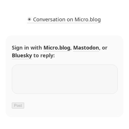
✴️ Conversation on Micro.blog
Sign in with
Micro.blog
,
Mastodon
, or
Bluesky
to reply: