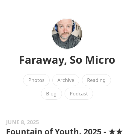
Faraway, So Micro
Photos
Archive
Reading
Blog
Podcast
JUNE 8, 2025
Fountain of Youth, 2025 - ★★