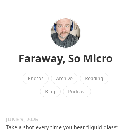
Faraway, So Micro
Photos
Archive
Reading
Blog
Podcast
JUNE 9, 2025
Take a shot every time you hear “liquid glass”