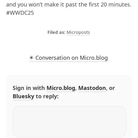
and you won’t make it past the first 20 minutes.
#WWDC25
Microposts
✴️ Conversation on Micro.blog
Sign in with
Micro.blog
,
Mastodon
, or
Bluesky
to reply: