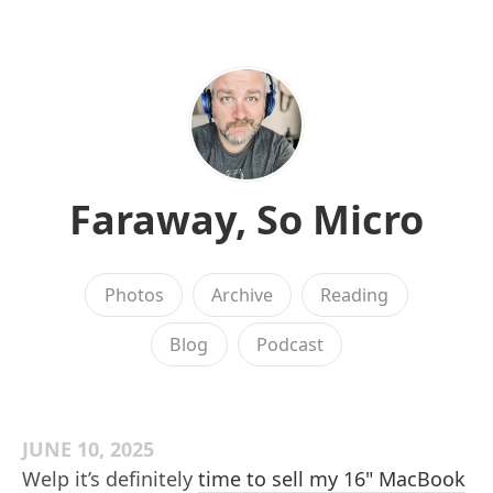
Faraway, So Micro
Photos
Archive
Reading
Blog
Podcast
JUNE 10, 2025
Welp it’s definitely
time to sell my 16" MacBook