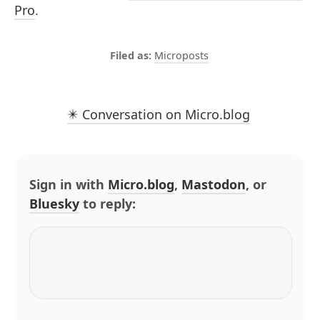
Pro
.
Microposts
✴️ Conversation on Micro.blog
Sign in with
Micro.blog
,
Mastodon
, or
Bluesky
to reply: