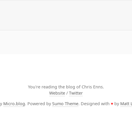
You're reading the blog of Chris Enns.
Website
/
Twitter
by
Micro.blog
. Powered by
Sumo Theme
. Designed with
♥
by
Matt 