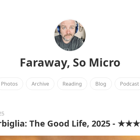
Faraway, So Micro
Photos
Archive
Reading
Blog
Podcast
25
rbiglia: The Good Life, 2025 - ★★