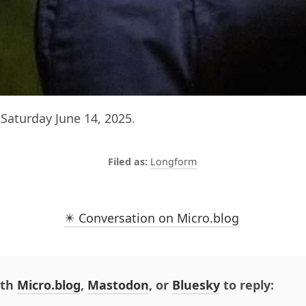
Saturday June 14, 2025.
Longform
✴️ Conversation on Micro.blog
ith
Micro.blog
,
Mastodon
, or
Bluesky
to reply: