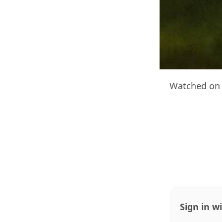
Watched on 
Sign in w