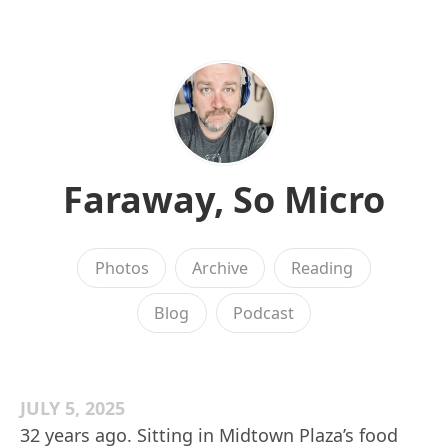
Faraway, So Micro
Photos
Archive
Reading
Blog
Podcast
JULY 5, 2025
32 years ago. Sitting in Midtown Plaza’s food