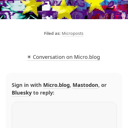
Microposts
✴️ Conversation on Micro.blog
Sign in with
Micro.blog
,
Mastodon
, or
Bluesky
to reply: