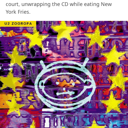
court, unwrapping the CD while eating New
York Fries.