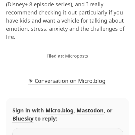
(Disney+ 8 episode series), and I really
recommend checking it out particularly if you
have kids and want a vehicle for talking about
emotion, stress, anxiety and the challenges of
life.
Microposts
✴️ Conversation on Micro.blog
Sign in with
Micro.blog
,
Mastodon
, or
Bluesky
to reply: