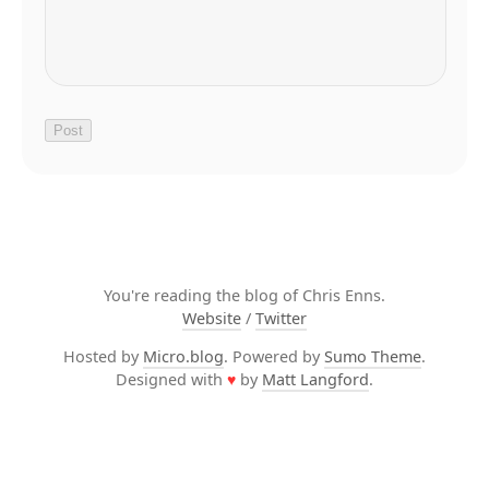
You're reading the blog of Chris Enns.
Website
/
Twitter
Hosted by
Micro.blog
. Powered by
Sumo Theme
.
Designed with
♥
by
Matt Langford
.