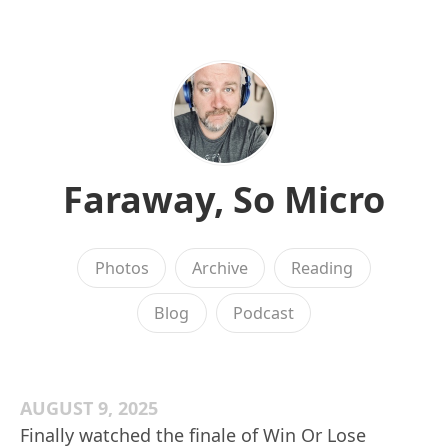
Faraway, So Micro
Photos
Archive
Reading
Blog
Podcast
AUGUST 9, 2025
Finally watched the finale of Win Or Lose