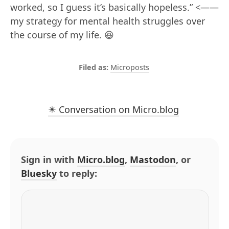
worked, so I guess it’s basically hopeless.” <——
my strategy for mental health struggles over
the course of my life. 😆
Microposts
✴️ Conversation on Micro.blog
Sign in with
Micro.blog
,
Mastodon
, or
Bluesky
to reply: