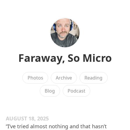
Faraway, So Micro
Photos
Archive
Reading
Blog
Podcast
AUGUST 18, 2025
“I’ve tried almost nothing and that hasn’t