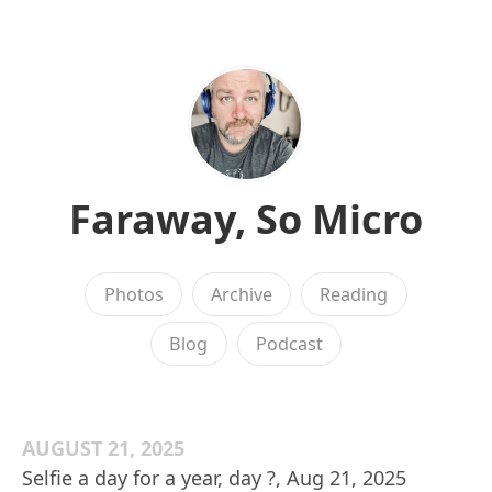
Faraway, So Micro
Photos
Archive
Reading
Blog
Podcast
AUGUST 21, 2025
Selfie a day for a year, day ?, Aug 21, 2025