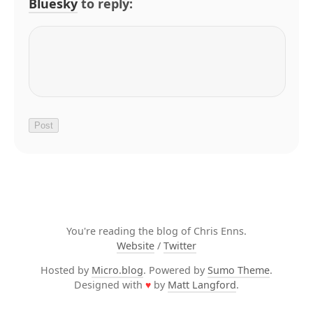
Bluesky
to reply:
You're reading the blog of Chris Enns.
Website
/
Twitter
Hosted by
Micro.blog
. Powered by
Sumo Theme
.
Designed with
♥
by
Matt Langford
.