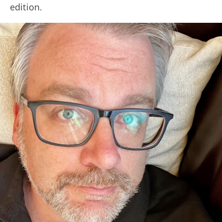
edition.