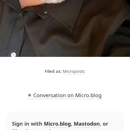
Microposts
✴️ Conversation on Micro.blog
Sign in with
Micro.blog
,
Mastodon
, or