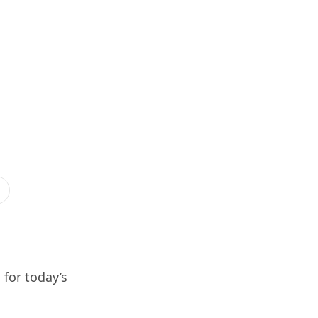
 for today’s