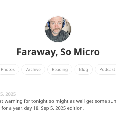
Faraway, So Micro
Photos
Archive
Reading
Blog
Podcast
5, 2025
ost warning for tonight so might as well get some sun
 for a year, day 18, Sep 5, 2025 edition.