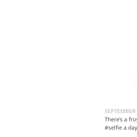
SEPTEMBER 
There’s a fr
#selfie a day