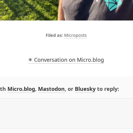
Microposts
✴️ Conversation on Micro.blog
ith
Micro.blog
,
Mastodon
, or
Bluesky
to reply: