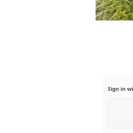
Sign in w