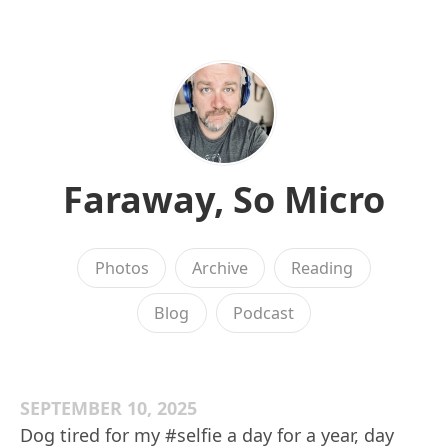
Faraway, So Micro
Photos
Archive
Reading
Blog
Podcast
SEPTEMBER 10, 2025
Dog tired for my #selfie a day for a year, day