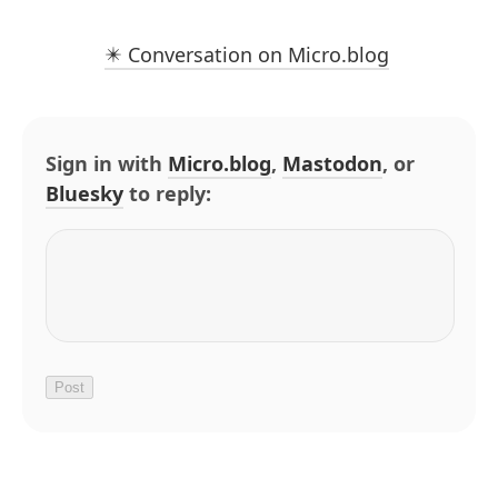
✴️ Conversation on Micro.blog
Sign in with
Micro.blog
,
Mastodon
, or
Bluesky
to reply: