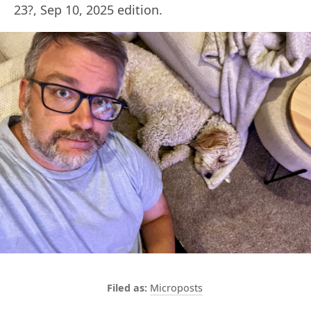
23?, Sep 10, 2025 edition.
Microposts