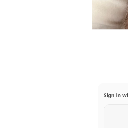
Sign in w