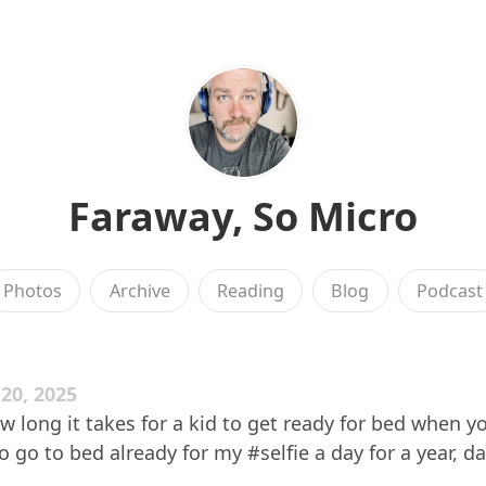
Faraway, So Micro
Photos
Archive
Reading
Blog
Podcast
20, 2025
w long it takes for a kid to get ready for bed when yo
 go to bed already for my #selfie a day for a year, da
.