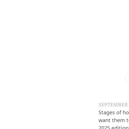
SEPTEMBER 
Stages of ho
want them to
2025 edition