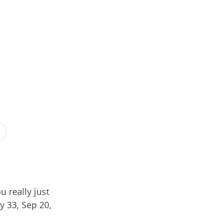
u really just
y 33, Sep 20,