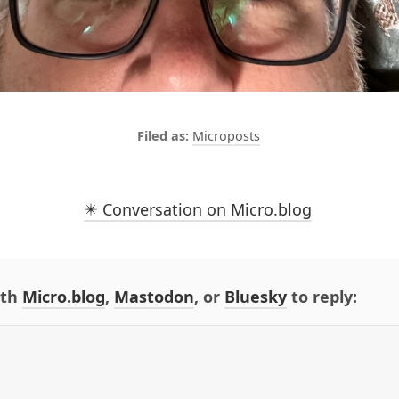
Microposts
✴️ Conversation on Micro.blog
ith
Micro.blog
,
Mastodon
, or
Bluesky
to reply: