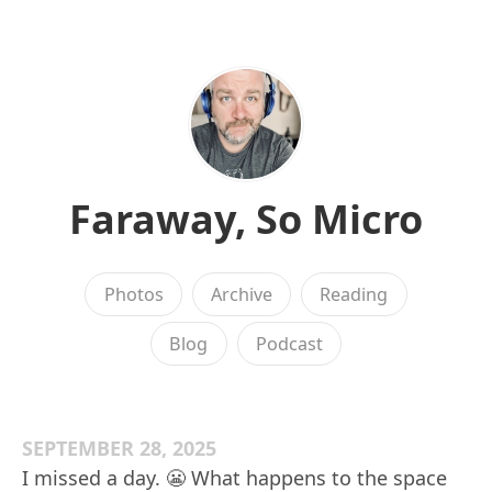
Faraway, So Micro
Photos
Archive
Reading
Blog
Podcast
SEPTEMBER 28, 2025
I missed a day. 😬 What happens to the space