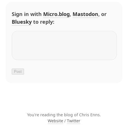
Sign in with
Micro.blog
,
Mastodon
, or
Bluesky
to reply:
You're reading the blog of Chris Enns.
Website
/
Twitter