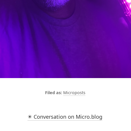
Microposts
✴️ Conversation on Micro.blog