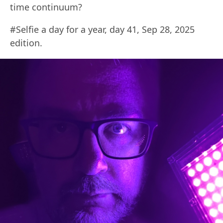
time continuum?
#Selfie a day for a year, day 41, Sep 28, 2025
edition.