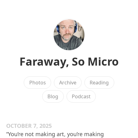
Faraway, So Micro
Photos
Archive
Reading
Blog
Podcast
OCTOBER 7, 2025
“You’re not making art, you’re making