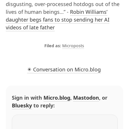
disgusting, over-processed hotdogs out of the
lives of human beings…” -
Robin Williams’
daughter begs fans to stop sending her AI
videos of late father
Microposts
✴️ Conversation on Micro.blog
Sign in with
Micro.blog
,
Mastodon
, or
Bluesky
to reply: