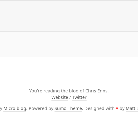
You're reading the blog of Chris Enns.
Website
/
Twitter
by
Micro.blog
. Powered by
Sumo Theme
. Designed with
♥
by
Matt 