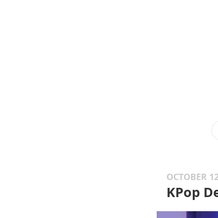
OCTOBER 12
KPop D