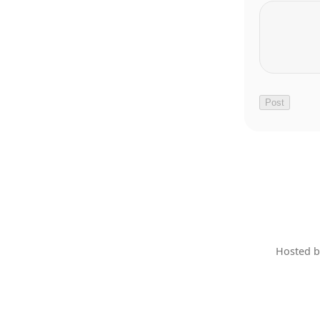
Hosted 