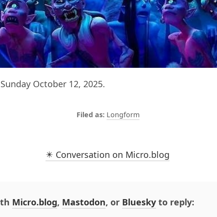
Sunday October 12, 2025.
Longform
✴️ Conversation on Micro.blog
ith
Micro.blog
,
Mastodon
, or
Bluesky
to reply: