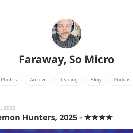
Faraway, So Micro
Photos
Archive
Reading
Blog
Podcast
, 2025
emon Hunters, 2025 - ★★★★