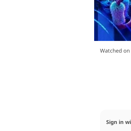
Watched on 
Sign in w