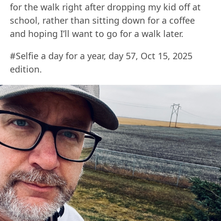
for the walk right after dropping my kid off at
school, rather than sitting down for a coffee
and hoping I’ll want to go for a walk later.
#Selfie a day for a year, day 57, Oct 15, 2025
edition.