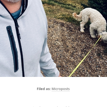
Microposts