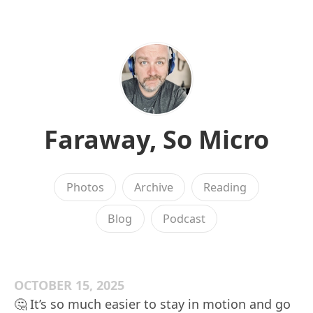
Faraway, So Micro
Photos
Archive
Reading
Blog
Podcast
OCTOBER 15, 2025
🤔 It’s so much easier to stay in motion and go