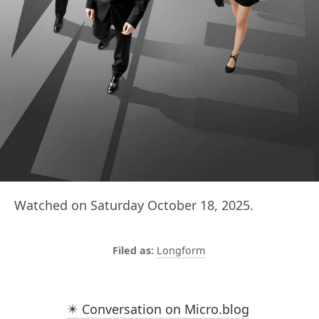
Watched on Saturday October 18, 2025.
Longform
✴️ Conversation on Micro.blog