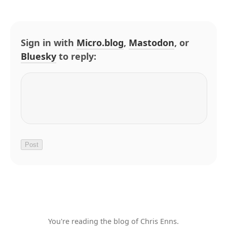
Sign in with
Micro.blog
,
Mastodon
, or
Bluesky
to reply:
You're reading the blog of Chris Enns.