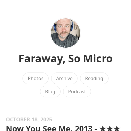
Faraway, So Micro
Photos
Archive
Reading
Blog
Podcast
OCTOBER 18, 2025
Now You See Me, 2013 - ★★★