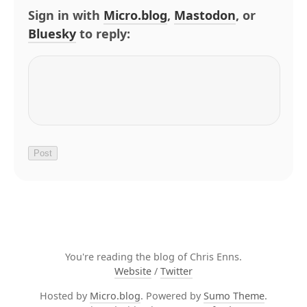
Sign in with
Micro.blog
,
Mastodon
, or
Bluesky
to reply:
You're reading the blog of Chris Enns.
Website
/
Twitter
Hosted by
Micro.blog
. Powered by
Sumo Theme
.