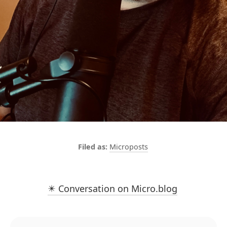
Microposts
✴️ Conversation on Micro.blog