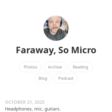
Faraway, So Micro
Photos
Archive
Reading
Blog
Podcast
OCTOBER 21, 2025
Headphones, mic, guitars.