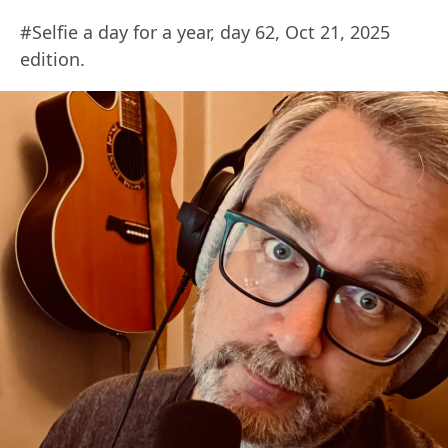
#Selfie a day for a year, day 62, Oct 21, 2025
edition.