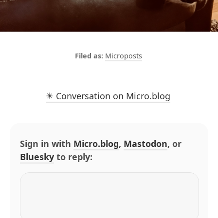
Microposts
✴️ Conversation on Micro.blog
Sign in with
Micro.blog
,
Mastodon
, or
Bluesky
to reply: