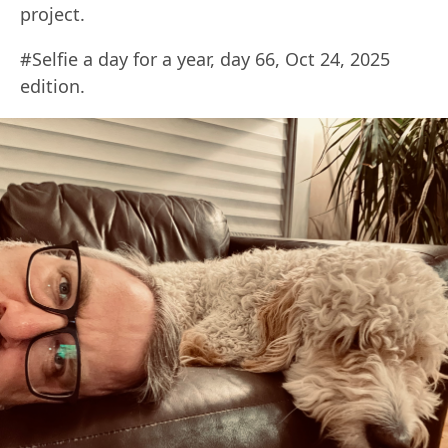
project.
#Selfie a day for a year, day 66, Oct 24, 2025
edition.