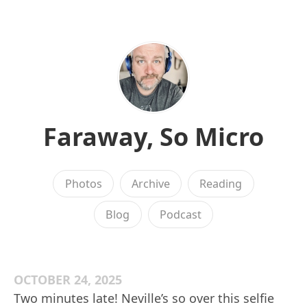
Faraway, So Micro
Photos
Archive
Reading
Blog
Podcast
OCTOBER 24, 2025
Two minutes late! Neville’s so over this selfie