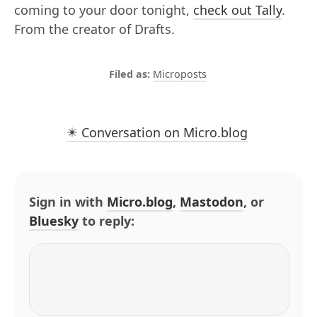
coming to your door tonight,
check out Tally
.
From the creator of Drafts.
Microposts
✴️ Conversation on Micro.blog
Sign in with
Micro.blog
,
Mastodon
, or
Bluesky
to reply: