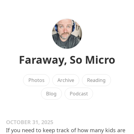
Faraway, So Micro
Photos
Archive
Reading
Blog
Podcast
OCTOBER 31, 2025
If you need to keep track of how many kids are