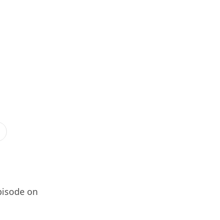
pisode on