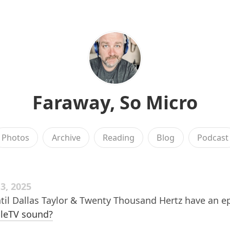
Faraway, So Micro
Photos
Archive
Reading
Blog
Podcast
, 2025
til Dallas Taylor & Twenty Thousand Hertz have an e
leTV sound?