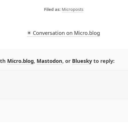
Microposts
✴️ Conversation on Micro.blog
ith
Micro.blog
,
Mastodon
, or
Bluesky
to reply: