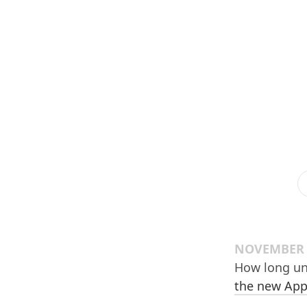
NOVEMBER 3
How long un
the new App