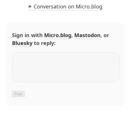
✴️ Conversation on Micro.blog
Sign in with
Micro.blog
,
Mastodon
, or
Bluesky
to reply: