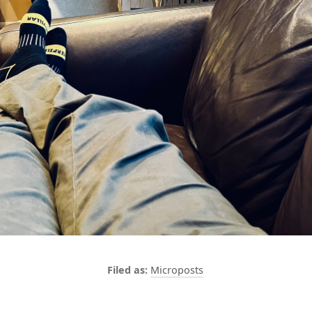
Microposts