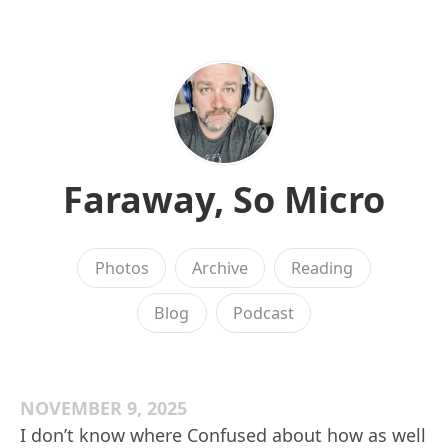
Faraway, So Micro
Photos
Archive
Reading
Blog
Podcast
NOVEMBER 9, 2025
I don’t know where Confused about how as well