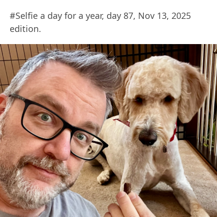
#Selfie a day for a year, day 87, Nov 13, 2025
edition.