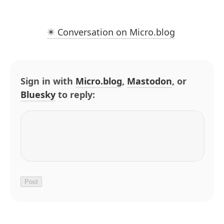
✴️ Conversation on Micro.blog
Sign in with
Micro.blog
,
Mastodon
, or
Bluesky
to reply: