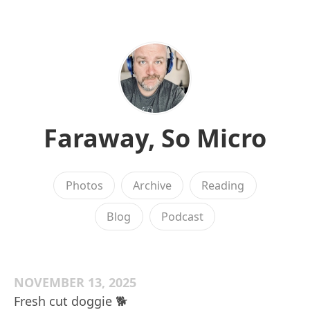
Faraway, So Micro
Photos
Archive
Reading
Blog
Podcast
NOVEMBER 13, 2025
Fresh cut doggie 🐕