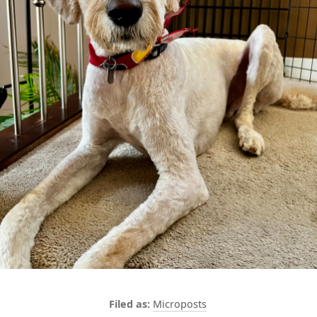
Microposts