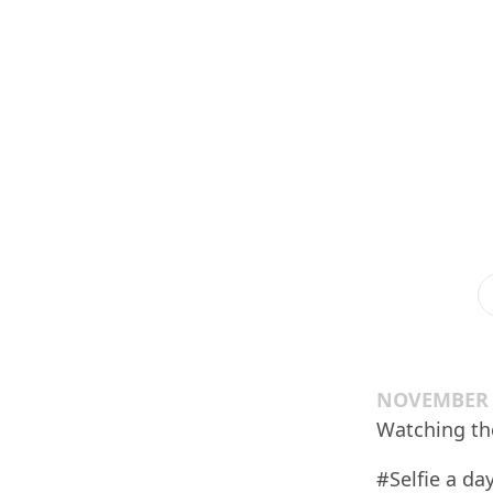
NOVEMBER 1
Watching the
#Selfie a day