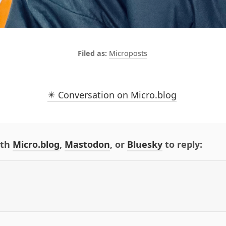
Microposts
✴️ Conversation on Micro.blog
ith
Micro.blog
,
Mastodon
, or
Bluesky
to reply: