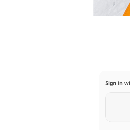
Sign in w