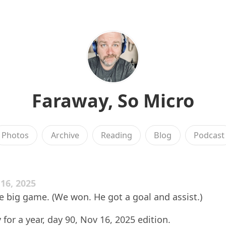
Faraway, So Micro
Photos
Archive
Reading
Blog
Podcast
6, 2025
 big game. (We won. He got a goal and assist.)
 for a year, day 90, Nov 16, 2025 edition.