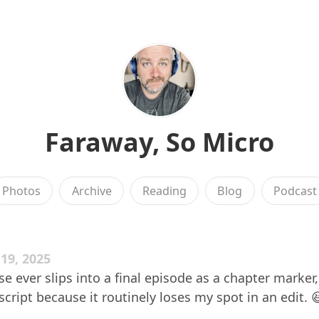
Faraway, So Micro
Photos
Archive
Reading
Blog
Podcast
9, 2025
ese ever slips into a final episode as a chapter marker
cript because it routinely loses my spot in an edit. 