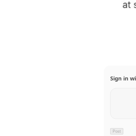
Sign in w