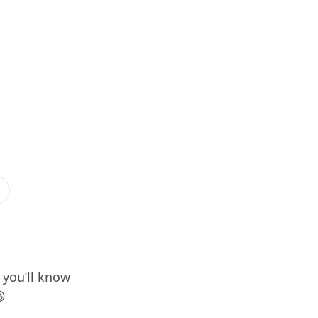
, you’ll know
