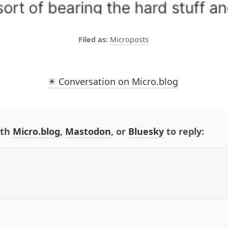
Microposts
✴️ Conversation on Micro.blog
ith
Micro.blog
,
Mastodon
, or
Bluesky
to reply: