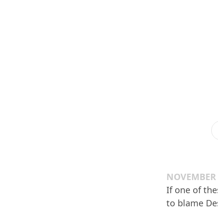
NOVEMBER 1
If one of th
to blame Des