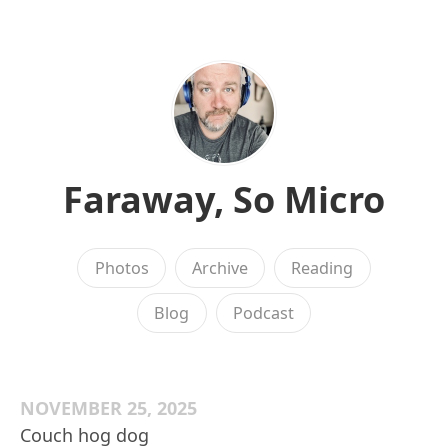
Faraway, So Micro
Photos
Archive
Reading
Blog
Podcast
NOVEMBER 25, 2025
Couch hog dog