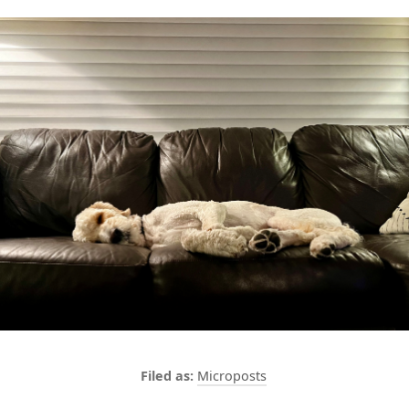
Microposts