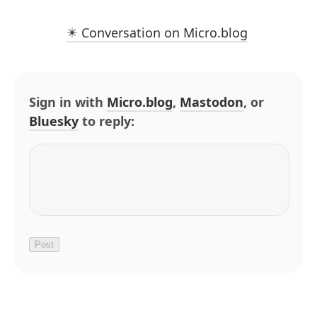
✴️ Conversation on Micro.blog
Sign in with
Micro.blog
,
Mastodon
, or
Bluesky
to reply: