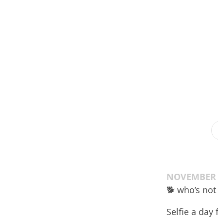
NOVEMBER 2
🐕 who’s not
Selfie a day 