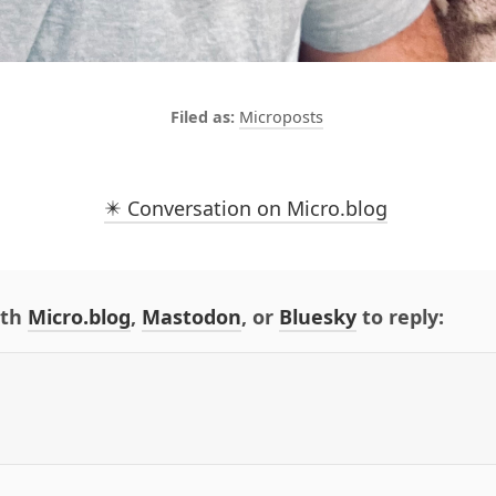
Microposts
✴️ Conversation on Micro.blog
ith
Micro.blog
,
Mastodon
, or
Bluesky
to reply: