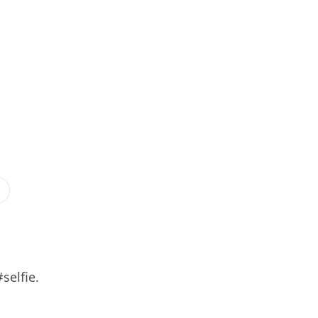
selfie.