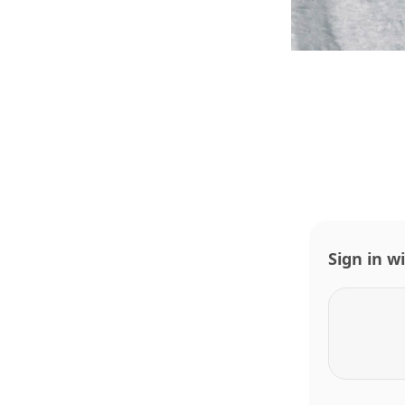
Sign in w