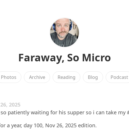
Faraway, So Micro
Photos
Archive
Reading
Blog
Podcast
6, 2025
 so patiently waiting for his supper so i can take my #
for a year, day 100, Nov 26, 2025 edition.