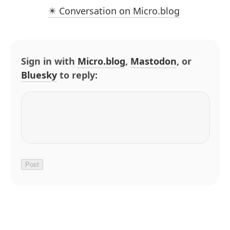
✴️ Conversation on Micro.blog
Sign in with
Micro.blog
,
Mastodon
, or
Bluesky
to reply: