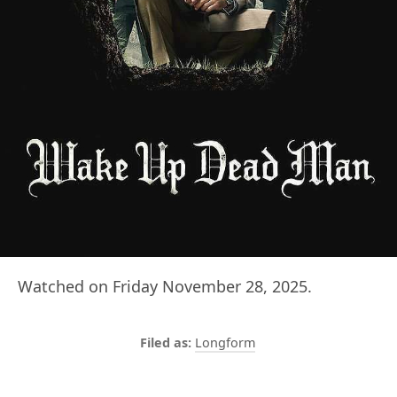
Watched on Friday November 28, 2025.
Longform