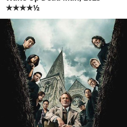
★★★★½