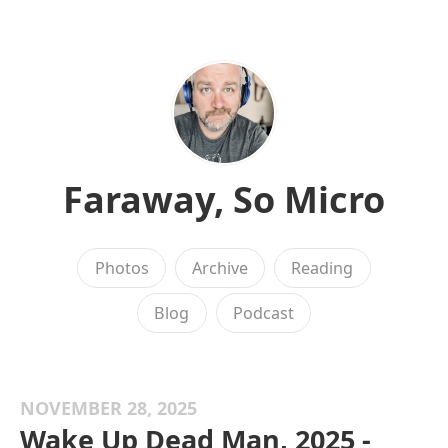
Faraway, So Micro
Photos
Archive
Reading
Blog
Podcast
NOVEMBER 28, 2025
Wake Up Dead Man, 2025 -