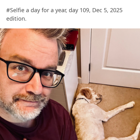
#Selfie a day for a year, day 109, Dec 5, 2025
edition.