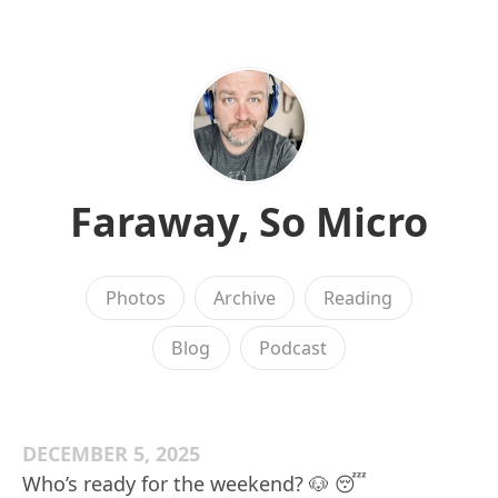
Faraway, So Micro
Photos
Archive
Reading
Blog
Podcast
DECEMBER 5, 2025
Who’s ready for the weekend? 🐶 😴