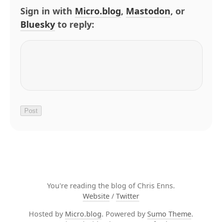
Sign in with
Micro.blog
,
Mastodon
, or
Bluesky
to reply:
You're reading the blog of Chris Enns.
Website
/
Twitter
Hosted by
Micro.blog
. Powered by
Sumo Theme
.