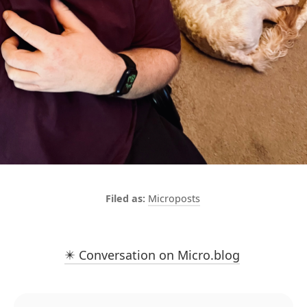
Microposts
✴️ Conversation on Micro.blog