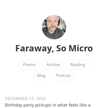
Faraway, So Micro
Photos
Archive
Reading
Blog
Podcast
DECEMBER 13, 2025
Birthday party pickups in what feels like a