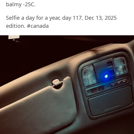
balmy -25C.
Selfie a day for a year, day 117, Dec 13, 2025
edition. #canada