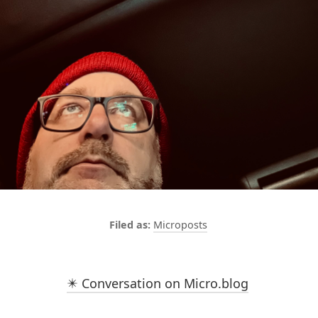
Microposts
✴️ Conversation on Micro.blog