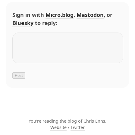
Sign in with
Micro.blog
,
Mastodon
, or
Bluesky
to reply:
You're reading the blog of Chris Enns.
Website
/
Twitter