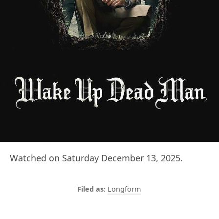
Watched on Saturday December 13, 2025.
Longform