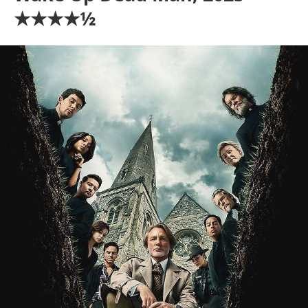
★★★★½