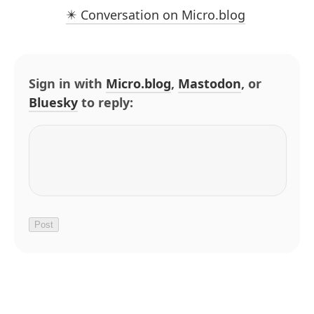
✴️ Conversation on Micro.blog
Sign in with
Micro.blog
,
Mastodon
, or
Bluesky
to reply: