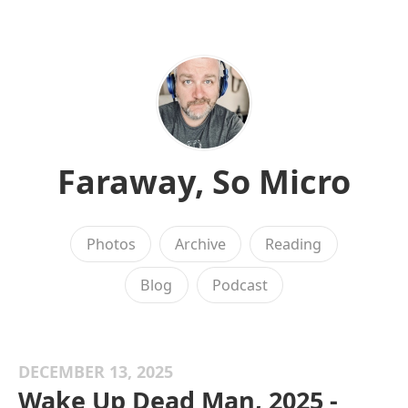
Faraway, So Micro
Photos
Archive
Reading
Blog
Podcast
DECEMBER 13, 2025
Wake Up Dead Man, 2025 -