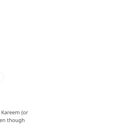
t Kareem (or
ven though