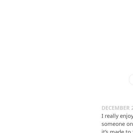
DECEMBER 2
I really enj
someone on h
it’s made to