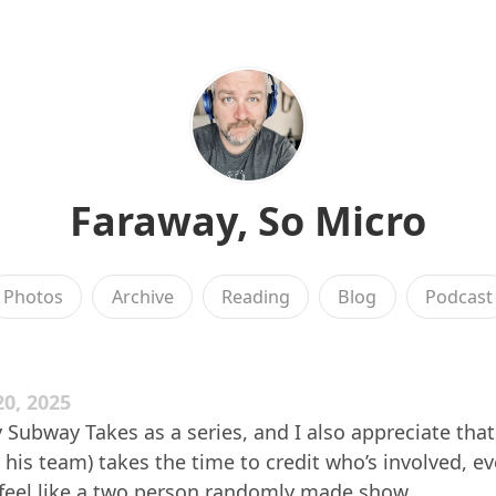
Faraway, So Micro
Photos
Archive
Reading
Blog
Podcast
0, 2025
oy Subway Takes as a series, and I also appreciate tha
is team) takes the time to credit who’s involved, e
 feel like a two person randomly made show.