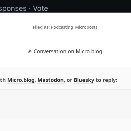
Podcasting
Microposts
✴️ Conversation on Micro.blog
ith
Micro.blog
,
Mastodon
, or
Bluesky
to reply: