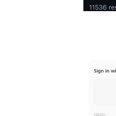
Sign in w