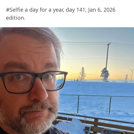
#Selfie a day for a year, day 141, Jan 6, 2026
edition.