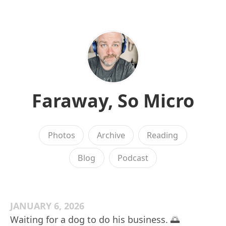
Faraway, So Micro
Photos
Archive
Reading
Blog
Podcast
JANUARY 6, 2026
Waiting for a dog to do his business. 🌅