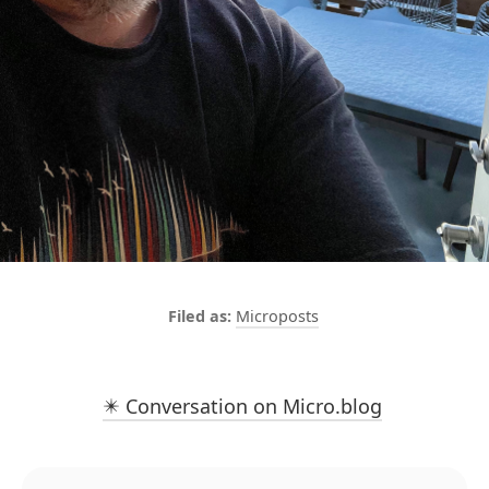
Microposts
✴️ Conversation on Micro.blog