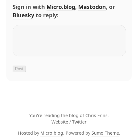
Sign in with
Micro.blog
,
Mastodon
, or
Bluesky
to reply:
You're reading the blog of Chris Enns.
Website
/
Twitter
Hosted by
Micro.blog
. Powered by
Sumo Theme
.