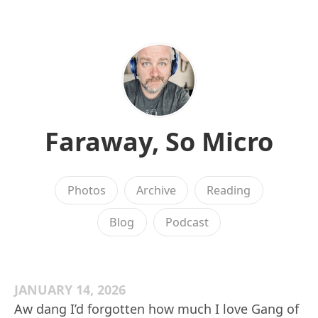
Faraway, So Micro
Photos
Archive
Reading
Blog
Podcast
JANUARY 14, 2026
Aw dang I’d forgotten how much I love Gang of