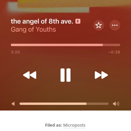
Microposts