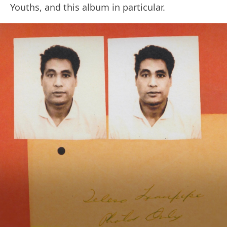
Youths, and this album in particular.