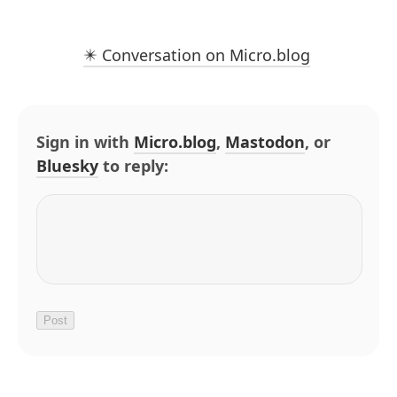
✴️ Conversation on Micro.blog
Sign in with
Micro.blog
,
Mastodon
, or
Bluesky
to reply: