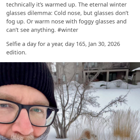
technically it’s warmed up. The eternal winter
glasses dilemma: Cold nose, but glasses don’t
fog up. Or warm nose with foggy glasses and
can’t see anything. #winter
Selfie a day for a year, day 165, Jan 30, 2026
edition.