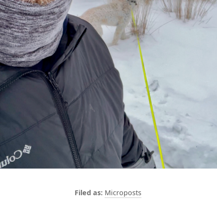
Microposts