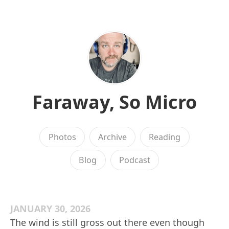
Faraway, So Micro
Photos
Archive
Reading
Blog
Podcast
JANUARY 30, 2026
The wind is still gross out there even though