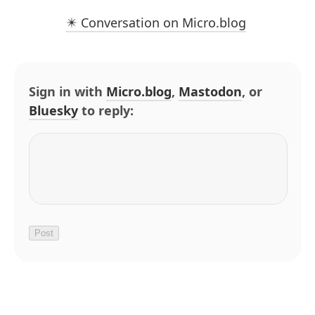
✴️ Conversation on Micro.blog
Sign in with
Micro.blog
,
Mastodon
, or
Bluesky
to reply: