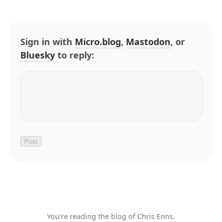
Sign in with
Micro.blog
,
Mastodon
, or
Bluesky
to reply:
You're reading the blog of Chris Enns.