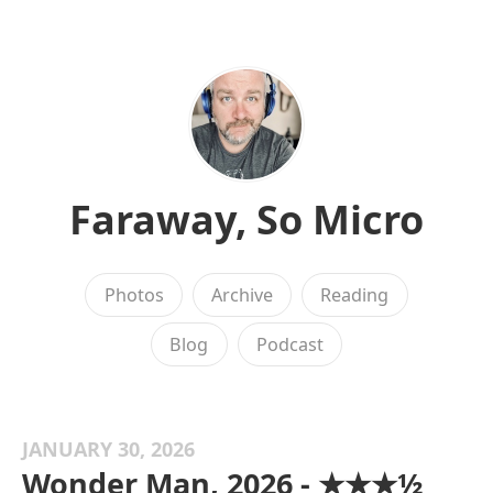
Faraway, So Micro
Photos
Archive
Reading
Blog
Podcast
JANUARY 30, 2026
Wonder Man, 2026 - ★★★½