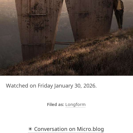
Watched on Friday January 30, 2026.
Longform
✴️ Conversation on Micro.blog